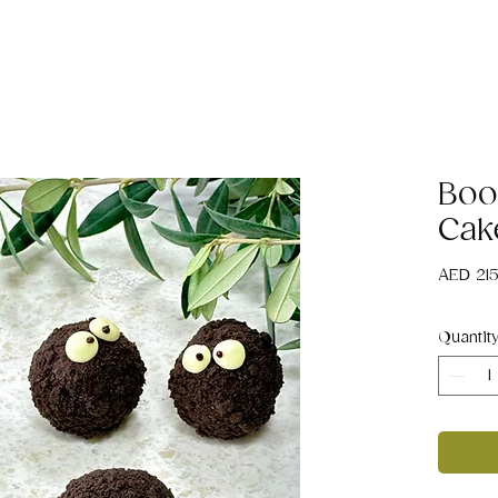
Boo
Cak
AED 21
Quantit