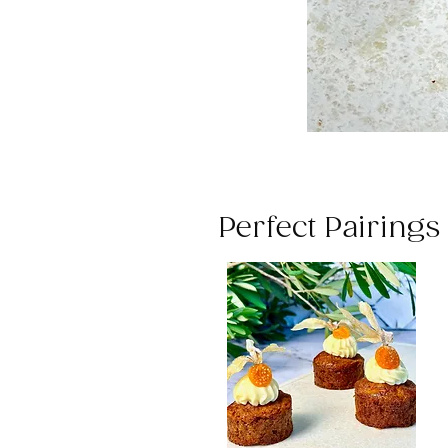
Perfect Pairing