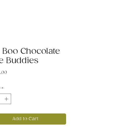
 Boo Chocolate
e Buddies
Price
5.00
y
*
Add to Cart