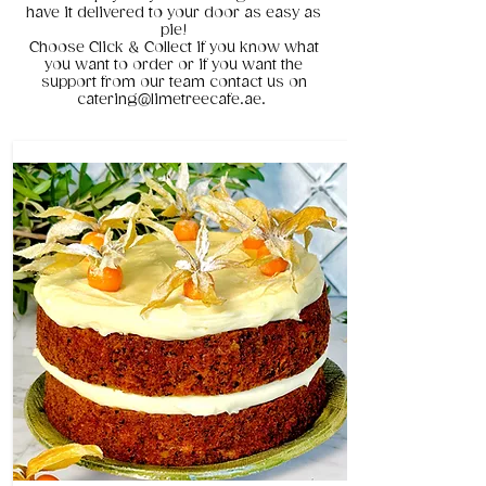
have it delivered to your door as easy as
pie!
Choose Click & Collect if you know what
you want to order or if you want the
support from our team contact us on
catering@limetreecafe.ae.