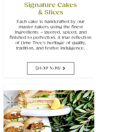
Signature Cakes
& Slices
Each cake is handcrafted by our
master bakers using the finest
ingredients – layered, spiced, and
finished to perfection. A true reflection
of Lime Tree’s heritage of quality,
tradition, and festive indulgence.
SHOP NOW