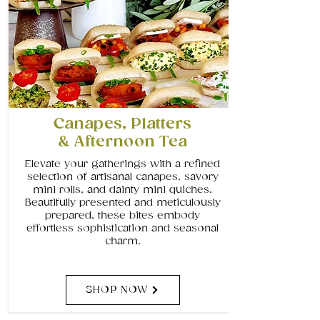
Canapes, Platters
& Afternoon Tea
Elevate your gatherings with a refined
selection of artisanal canapes, savory
mini rolls, and dainty mini quiches.
Beautifully presented and meticulously
prepared, these bites embody
effortless sophistication and seasonal
charm.
SHOP NOW