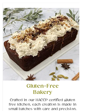
Gluten-Free
Bakery
Crafted in our HACCP certified gluten
free kitchen, each creation is made in
small batches with care and precision.