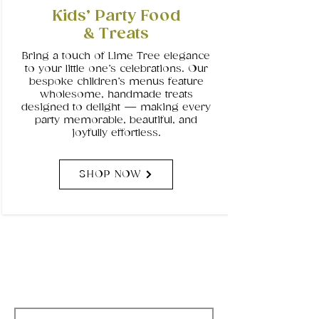
Kids’ Party Food
& Treats
Bring a touch of Lime Tree elegance
to your little one’s celebrations. Our
bespoke children’s menus feature
wholesome, handmade treats
designed to delight — making every
party memorable, beautiful, and
joyfully effortless.
SHOP NOW
Subscribe to Our
Newsletter
Email