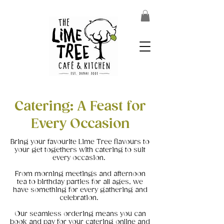
Catering: A Feast for
Every Occasion
Bring your favourite Lime Tree flavours to
your get togethers with catering to suit
every occasion.
From morning meetings and afternoon
tea to birthday parties for all ages, we
have something for every gathering and
celebration.
Our seamless ordering means you can
book and pay for your catering online and