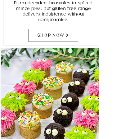
From decadent brownies to spiced
mince pies, out gluten free range
delivers indulgence without
compromise.
SHOP NOW