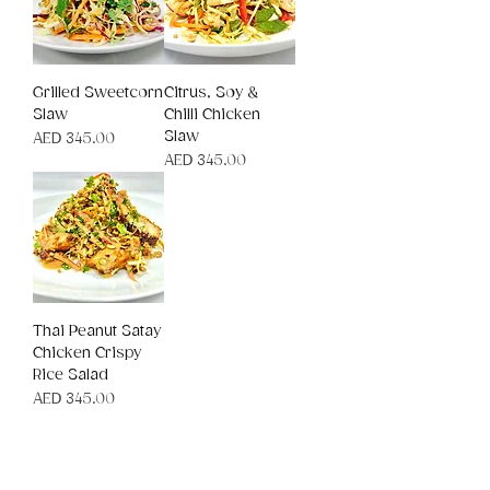
Grilled Sweetcorn
Citrus, Soy &
Slaw
Chilli Chicken
Slaw
Price
AED 345.00
Price
AED 345.00
Thai Peanut Satay
Chicken Crispy
Rice Salad
Price
AED 345.00