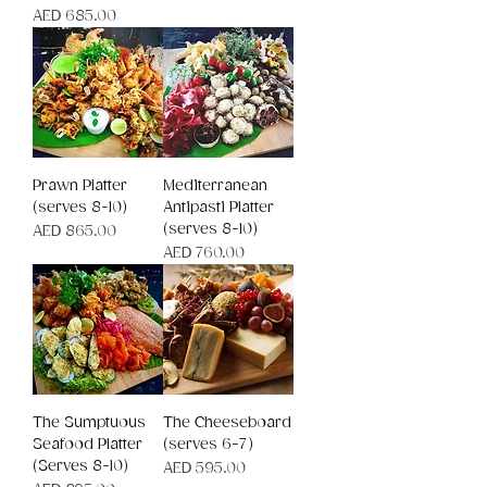
Price
AED 685.00
Prawn Platter
Mediterranean
(serves 8-10)
Antipasti Platter
(serves 8-10)
Price
AED 865.00
Price
AED 760.00
The Sumptuous
The Cheeseboard
Seafood Platter
(serves 6-7)
(Serves 8-10)
Price
AED 595.00