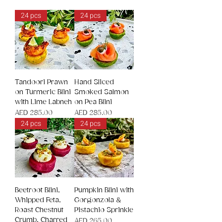
24 pcs
24 pcs
Tandoori Prawn
Hand Sliced
on Turmeric Blini
Smoked Salmon
with Lime Labneh
on Pea Blini
Price
Price
AED 285.00
AED 285.00
24 pcs
24 pcs
Beetroot Blini,
Pumpkin Blini with
Whipped Feta,
Gorgonzola &
Roast Chestnut
Pistachio Sprinkle
Crumb, Charred
Price
AED 265.00