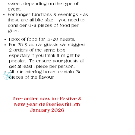
sweet. depending on the type of
event.
For longer functions & evenings - as
these are all bite size - you need to
consider 6-8 pieces of food per
guest.
1 box of food for 15-20 guests.
For 25 & above guests we suggest
2 orders of the same box -
especially if you think it might be
popular. To ensure your guests all
get at least 1 piece per person.
All our catering boxes contain 24
pieces of the flavour. ​
Pre-order now for Festive &
New Year deliveries till 5th
January 2026