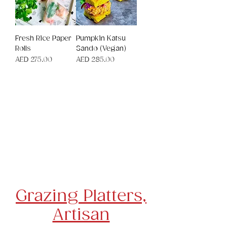
Fresh Rice Paper
Pumpkin Katsu
Rolls
Sando (Vegan)
Price
Price
AED 275.00
AED 285.00
Canapes
Platters, Cheese Boards & Salads
Cakes,
Desserts
& Slices
Tea Sandwiches & Quiche
Children's Party Food
Grazing Platters,
Artisan