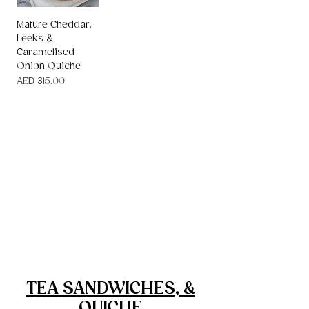
Mature Cheddar,
Leeks &
Caramelised
Onion Quiche
Price
AED 315.00
Canapes
Platters, Cheese Boards & Salads
Children's Party Food
Cakes, Desserts & Slices
Tea Sandwiches & Quiche
TEA SANDWICHES, &
QUICHE