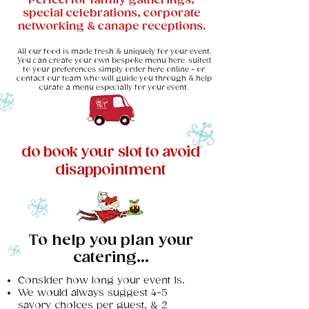
Perfect for family gatherings,
special celebrations, corporate
networking & canape receptions.​
All our food is made fresh & uniquely for your event.
You can create your own bespoke menu here. suited
to your preferences simply order here online - or
contact our team who will guide you through & help
curate a menu especially for your event.
do book your slot to avoid
disappointment
To help you plan your
catering...
Consider how long your event is.
We would always suggest 4-5
savory choices per guest, & 2