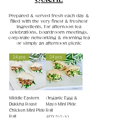
Prepared & served fresh each day &
filled with the very finest & freshest
ingredients, for afternoon tea
celebrations, boardroom meetings,
corporate networking & morning tea
or simply an afternoon picnic
24 pcs
24 pcs
Middle Eastern
Organic Egg &
Dukkha Roast
Mayo Mini Pide
Chicken Mini Pide
Roll
Roll
Price
AED 245.00
Price
AED 245.00
24 pcs
24 pcs