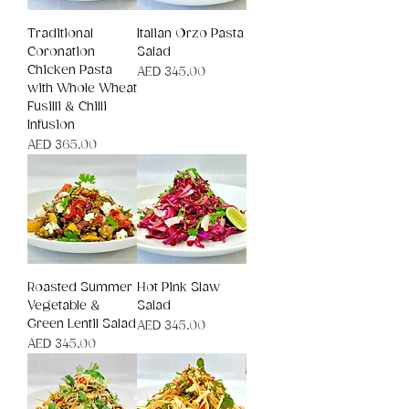
Traditional
Italian Orzo Pasta
Coronation
Salad
Chicken Pasta
Price
AED 345.00
with Whole Wheat
Fusilli & Chilli
Infusion
Price
AED 365.00
Roasted Summer
Hot Pink Slaw
Vegetable &
Salad
Green Lentil Salad
Price
AED 345.00
Price
AED 345.00