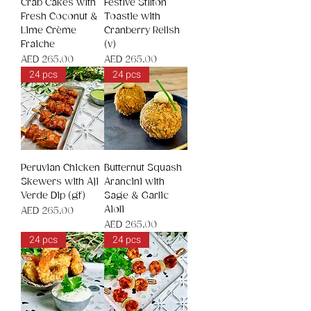
Crab Cakes with
Festive Stilton
Fresh Coconut &
Toastie with
Lime Crème
Cranberry Relish
Fraiche
(v)
Price
Price
AED 265.00
AED 265.00
24 pcs
24 pcs
Peruvian Chicken
Butternut Squash
Skewers with Aji
Arancini with
Verde Dip (gf)
Sage & Garlic
Aioli
Price
AED 265.00
Price
AED 265.00
24 pcs
24 pcs