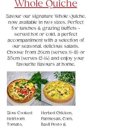
Whole Quiche
Savour our signature Whole Quiche,
now available in two sizes. Perfect
for lunches & grazing buffets -
served hot or cold, a perfect
accompaniment with a selection of
our seasonal, delicious salads.
Choose from 26cm (serves 6-8) or
35cm (serves 12-14) and enjoy your
favourite flavours at home.
Slow Cooked
Herbed Chicken,
Heirloom
Parmesan, Corn,
Tomato,
Basil Pesto &