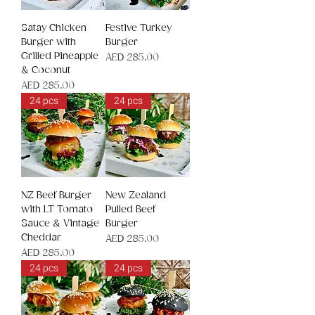
Satay Chicken
Festive Turkey
Burger with
Burger
Grilled Pineapple
Price
AED 285.00
& Coconut
Price
AED 285.00
24 pcs
24 pcs
NZ Beef Burger
New Zealand
with LT Tomato
Pulled Beef
Sauce & Vintage
Burger
Cheddar
Price
AED 285.00
Price
AED 285.00
24 pcs
24 pcs