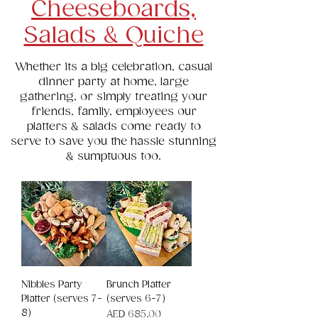
Cheeseboards,
Salads & Quiche
Whether its a big celebration, casual
dinner party at home, large
gathering, or simply treating your
friends, family, employees our
platters & salads come ready to
serve to save you the hassle stunning
& sumptuous too.
Nibbles Party
Brunch Platter
Platter (serves 7-
(serves 6-7)
8)
Price
AED 685.00