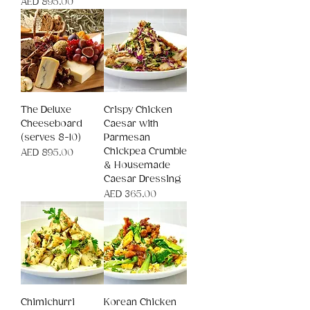
Price
AED 895.00
The Deluxe
Crispy Chicken
Cheeseboard
Caesar with
(serves 8-10)
Parmesan
Chickpea Crumble
Price
AED 895.00
& Housemade
Caesar Dressing
Price
AED 365.00
Chimichurri
Korean Chicken