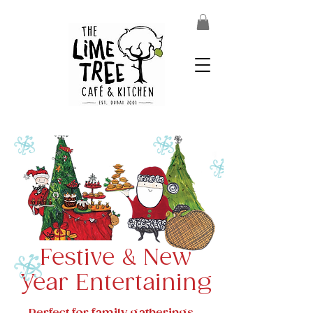
Festive & New
Year Entertaining