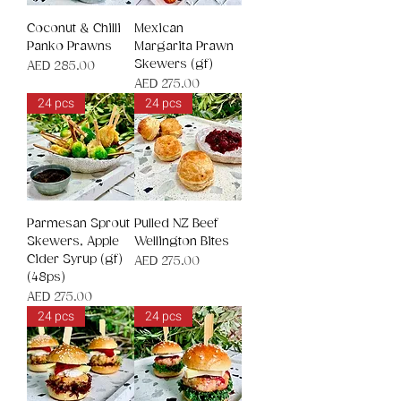
Coconut & Chilli
Mexican
Panko Prawns
Margarita Prawn
Skewers (gf)
Price
AED 285.00
Price
AED 275.00
24 pcs
24 pcs
Parmesan Sprout
Pulled NZ Beef
Skewers, Apple
Wellington Bites
Cider Syrup (gf)
Price
AED 275.00
(48ps)
Price
AED 275.00
24 pcs
24 pcs