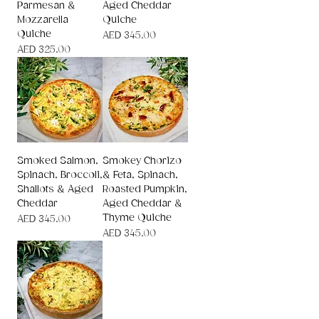
Parmesan &
Aged Cheddar
Mozzarella
Quiche
Quiche
Price
AED 345.00
Price
AED 325.00
Smoked Salmon,
Smokey Chorizo
Spinach, Broccoli,
& Feta, Spinach,
Shallots & Aged
Roasted Pumpkin,
Cheddar
Aged Cheddar &
Thyme Quiche
Price
AED 345.00
Price
AED 345.00