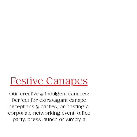
Canapes
Platters, Cheese Boards & Salads
Children's Party Food
Cakes, Desserts & Slices
Tea Sandwiches & Quiche
Festive Canapes
Our creative & indulgent canapes:
Perfect for extravagant canape
receptions & parties, or hosting a
corporate networking event, office
party, press launch or simply a
special occasion - our bite sized
canapes are simply delicious.