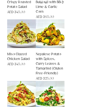
Crispy Roasted
Bulgogi with BBQ
Potato Salad
Lime & Garlic
Corn
Price
AED 345.00
Price
AED 365.00
Miso Glazed
Nepalese Potato
Chicken Salad
with Spices,
Curry Leaves &
Price
AED 345.00
Tamarind (Gluten
Free-Friendly)
Price
AED 325.00