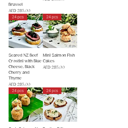
Brussel
Price
AED 285.00
24 pcs
24 pcs
Seared NZ Beef
Mini Salmon Fish
Crostini with Blue
Cakes
Cheese, Black
Price
AED 285.00
Cherry and
Thyme
Price
AED 285.00
24 pcs
24 pcs