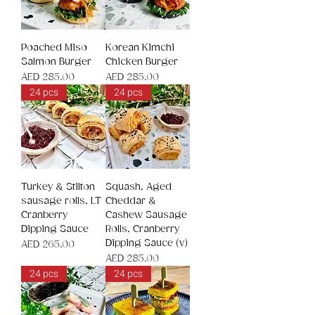
Poached Miso
Korean Kimchi
Salmon Burger
Chicken Burger
Price
Price
AED 285.00
AED 285.00
24 pcs
24 pcs
Turkey & Stilton
Squash, Aged
sausage rolls, LT
Cheddar &
Cranberry
Cashew Sausage
Dipping Sauce
Rolls, Cranberry
Dipping Sauce (v)
Price
AED 265.00
Price
AED 285.00
24 pcs
24 pcs