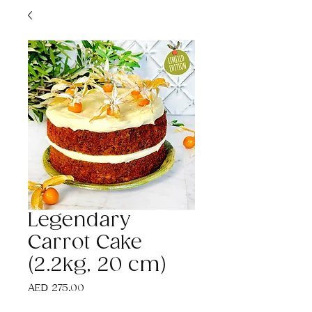
Legendary
Carrot Cake
(2.2kg, 20 cm)
Price
AED 275.00