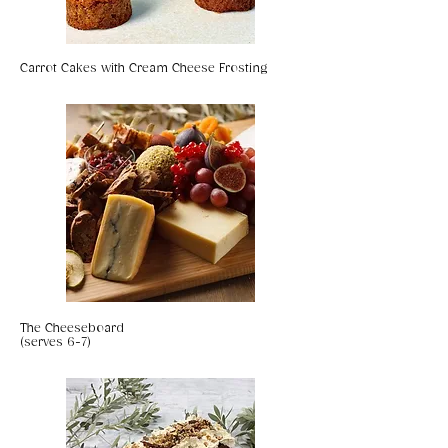
Carrot Cakes with Cream Cheese Frosting
The Cheeseboard
(serves 6-7)