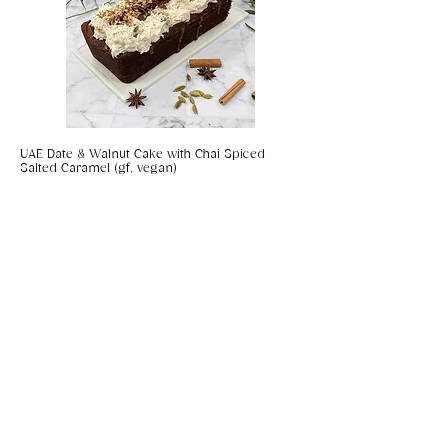
UAE Date & Walnut Cake with Chai Spiced
Salted Caramel (gf, vegan)
Coconut & Chilli Panko Prawns