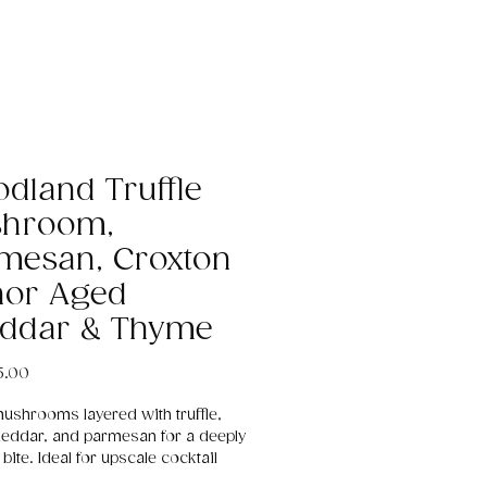
dland Truffle
hroom,
mesan, Croxton
or Aged
ddar & Thyme
Price
5.00
mushrooms layered with truffle,
eddar, and parmesan for a deeply
bite. Ideal for upscale cocktail
ns, evening events, and luxury