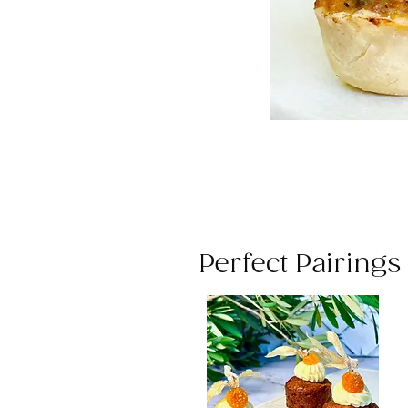
Perfect Pairing