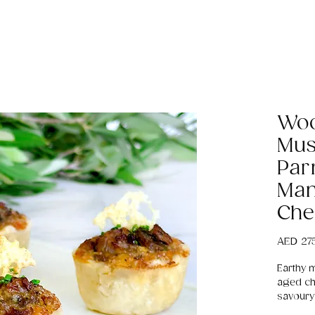
Woo
Mus
Par
Man
Che
AED 27
Earthy 
aged ch
savoury 
receptio