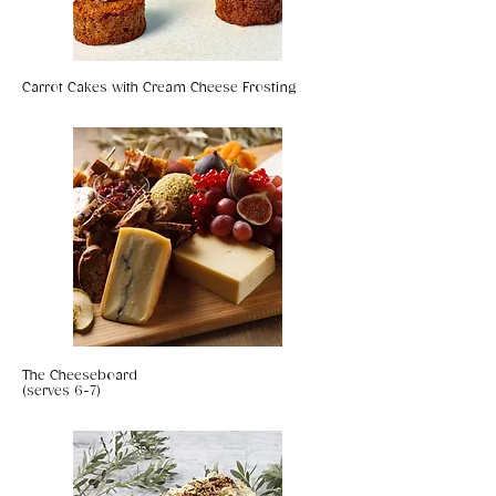
Carrot Cakes with Cream Cheese Frosting
The Cheeseboard
(serves 6-7)