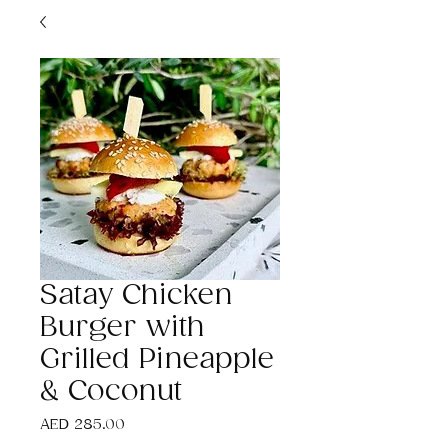
Satay Chicken
Burger with
Grilled Pineapple
& Coconut
Price
AED 285.00