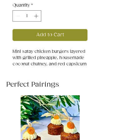
Quantity
*
Add to Cart
Mini satay chicken burgers layered
with grilled pineapple, housemade
coconut chutney, and red capsicum
on soft sesame buns. A tropical
twist on comfort food — creamy,
smoky, and delightfully balanced.
Perfect Pairings