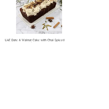
UAE Date & Walnut Cake with Chai Spiced
Salted Caramel (gf, vegan)
Coconut & Chilli Panko Prawns