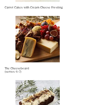
Carrot Cakes with Cream Cheese Frosting
The Cheeseboard
(serves 6-7)