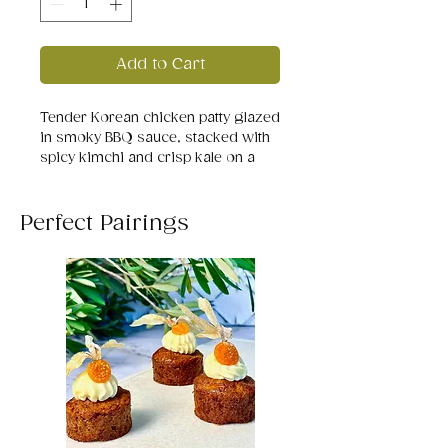
Add to Cart
Tender Korean chicken patty glazed
in smoky BBQ sauce, stacked with
spicy kimchi and crisp kale on a
black sesame bun. A bold, fiery bite
that balances heat, crunch, and
umami in every mouthful.
Perfect Pairings