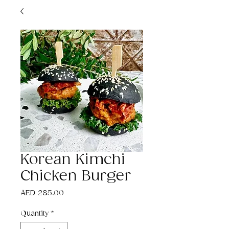
Korean Kimchi
Chicken Burger
Price
AED 285.00
Quantity
*