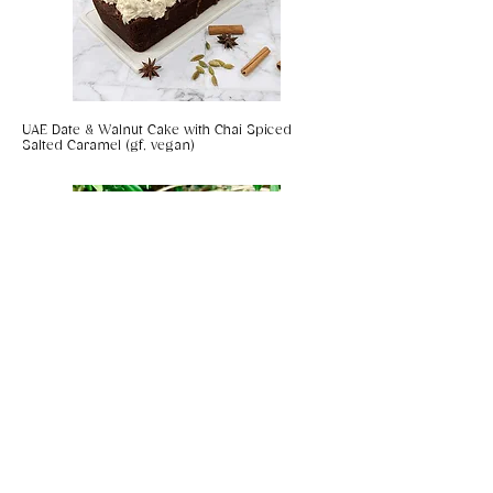
UAE Date & Walnut Cake with Chai Spiced
Salted Caramel (gf, vegan)
Coconut & Chilli Panko Prawns