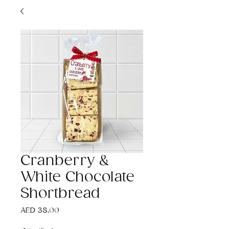
Cranberry &
White Chocolate
Shortbread
Price
AED 38.00