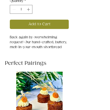
Quantity
*
Add to Cart
Back again by overwhelming
request! Our hand-crafted, buttery,
melt-in-your-mouth shortbread
studded with sweet white chocolate
chunks and tart dried cranberries -
perfectly balanced, beautifully rich,
Perfect Pairings
and impossible to stop at just one.