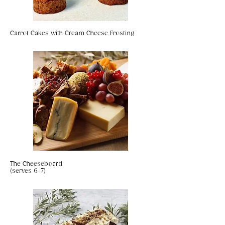
Carrot Cakes with Cream Cheese Frosting
The Cheeseboard
(serves 6-7)