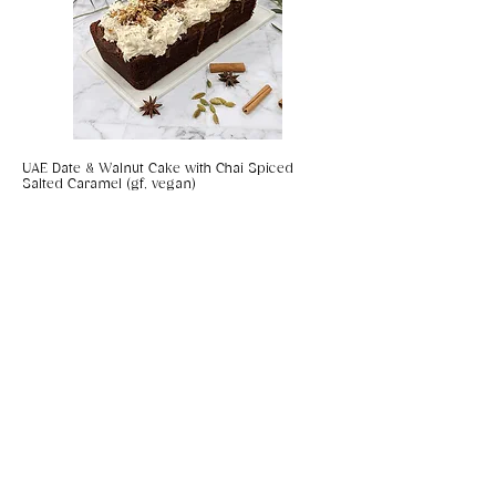
UAE Date & Walnut Cake with Chai Spiced
Salted Caramel (gf, vegan)
Coconut & Chilli Panko Prawns