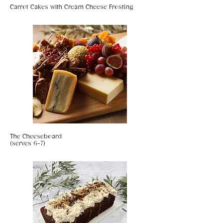
Carrot Cakes with Cream Cheese Frosting
The Cheeseboard
(serves 6-7)