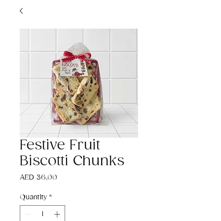
Festive Fruit
Biscotti Chunks
Price
AED 36.00
Quantity
*