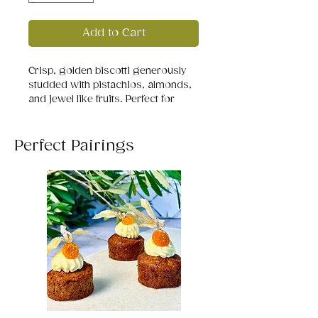
Add to Cart
Crisp, golden biscotti generously
studded with pistachios, almonds,
and jewel like fruits. Perfect for
dipping in coffee or gifting with
cheer.
Perfect Pairings