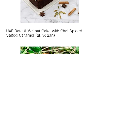
UAE Date & Walnut Cake with Chai Spiced
Salted Caramel (gf, vegan)
Coconut & Chilli Panko Prawns