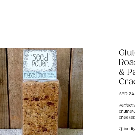
Glu
Roa
& P
Cra
AED 34
Perfect
chutney,
cheesebo
pack)
Quantit