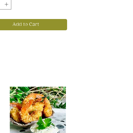
Add to Cart