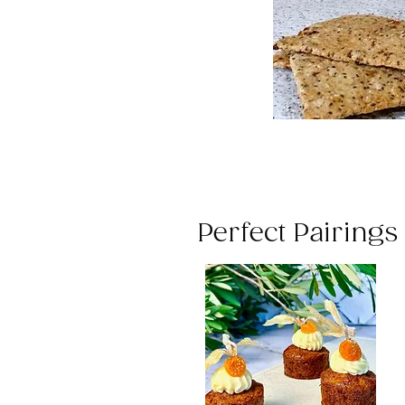
Perfect Pairing