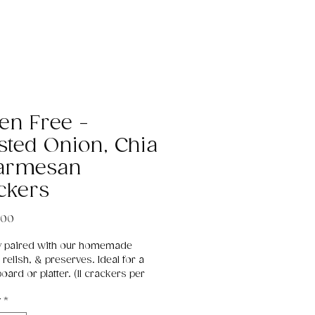
ten Free -
sted Onion, Chia
armesan
ckers
Price
.00
ly paired with our homemade 
 relish, & preserves. Ideal for a 
ard or platter. (11 crackers per 
y
*