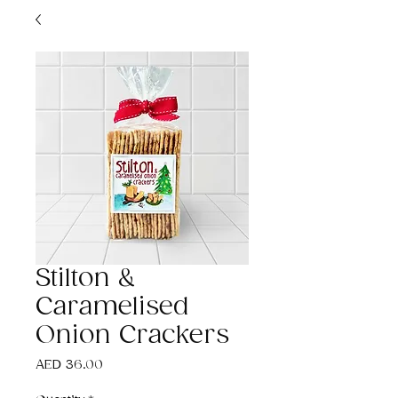
Stilton &
Caramelised
Onion Crackers
Price
AED 36.00