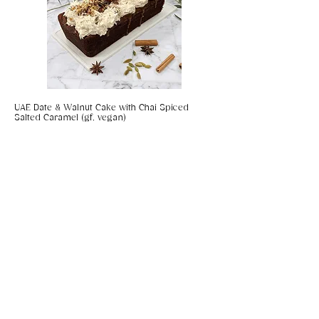
UAE Date & Walnut Cake with Chai Spiced
Salted Caramel (gf, vegan)
Coconut & Chilli Panko Prawns