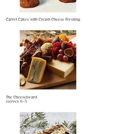
Carrot Cakes with Cream Cheese Frosting
The Cheeseboard
(serves 6-7)