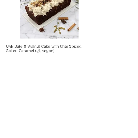
UAE Date & Walnut Cake with Chai Spiced
Salted Caramel (gf, vegan)
Coconut & Chilli Panko Prawns