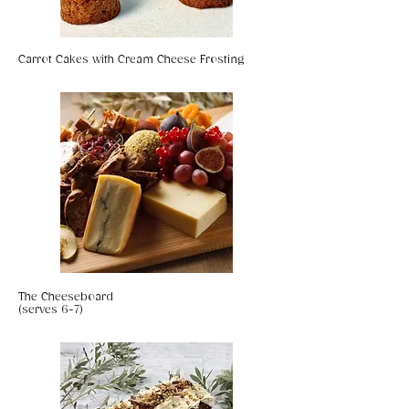
Carrot Cakes with Cream Cheese Frosting
The Cheeseboard
(serves 6-7)