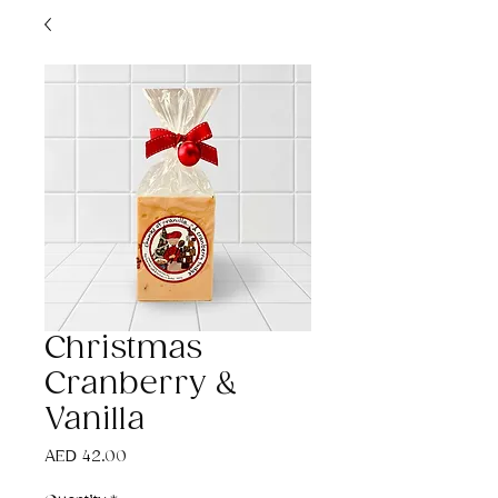
Christmas
Cranberry &
Vanilla
Price
AED 42.00