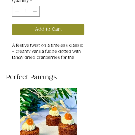
Quantity
*
Add to Cart
A festive twist on a timeless classic
- creamy vanilla fudge dotted with
tangy dried cranberries for the
perfect balance of sweet and tart.
Perfect Pairings