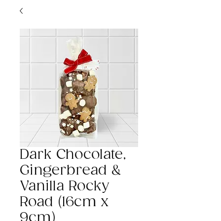
Dark Chocolate,
Gingerbread &
Vanilla Rocky
Road (16cm x
9cm)