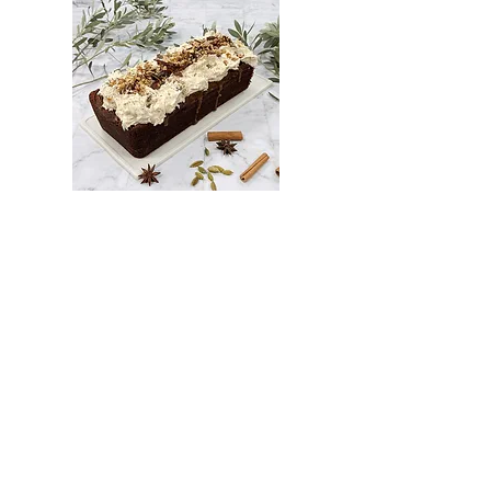
UAE Date & Walnut Cake with Chai Spiced
Salted Caramel (gf, vegan)