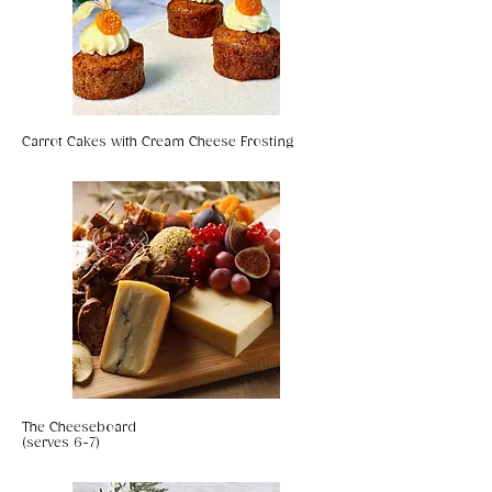
Carrot Cakes with Cream Cheese Frosting
The Cheeseboard
(serves 6-7)