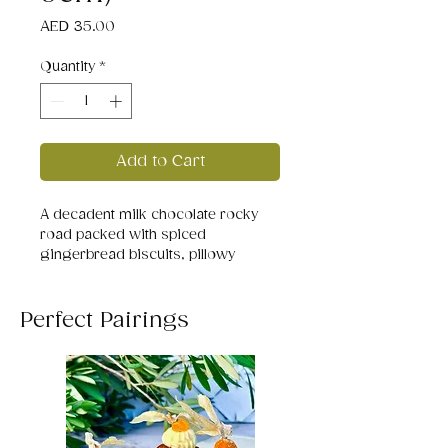
Price
AED 35.00
Quantity
*
Add to Cart
A decadent milk chocolate rocky
road packed with spiced
gingerbread biscuits, pillowy
marshmallows, and playful silver
sprinkles. Each bit delivers a cozy
mix of crunch and melt - a festive
Perfect Pairings
trail of chocolatey comfort with a
ginger kick that feels like Christmas
in every mouthful!