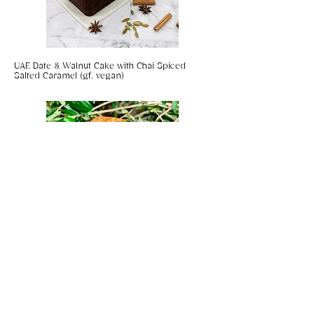
From supporting local projects and
orphanages in Kathmandu to
training new generations of
artisans, investing in the future of
UAE Date & Walnut Cake with Chai Spiced
Nepal.
Salted Caramel (gf, vegan)
Coconut & Chilli Panko Prawns