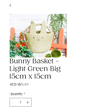
Bunny Basket -
Light Green Big
15cm x 15cm
Price
AED 185.00
Quantity
*