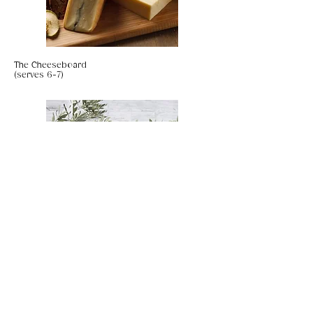
The Cheeseboard
(serves 6-7)
UAE Date & Walnut Cake with Chai Spiced
Salted Caramel (gf, vegan)