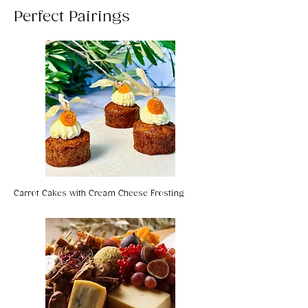
Perfect Pairings
Carrot Cakes with Cream Cheese Frosting