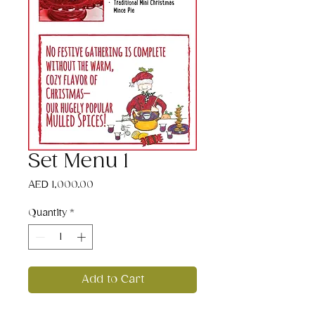
Set Menu 1
Price
AED 1,000.00
Quantity
*
Add to Cart